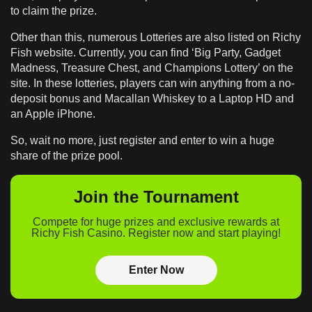
to claim the prize.
Other than this, numerous Lotteries are also listed on Richy
Fish website. Currently, you can find ‘Big Party, Gadget
Madness, Treasure Chest, and Champions Lottery’ on the
site. In these lotteries, players can win anything from a no-
deposit bonus and Macallan Whiskey to a Laptop HD and
an Apple iPhone.
So, wait no more, just register and enter to win a huge
share of the prize pool.
Join the Tournament
Compete for huge prizes and exclusive rewards at
Richy Fish Casino. Register now and start playing!
Enter Now