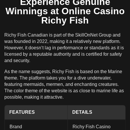
Experience Genuine
Winnings at Online Casino
Richy Fish
Richy Fish Canadian is part of the SkillOnNet Group and
was founded in 2022, making it a relatively new platform.
However, it doesn’t lag in performance or standards as it is
licensed by a reputable authority and is certified for safety
and security.
As the name suggests, Richy Fish is based on the Marine
theme. The platform takes you for a dive underwater,
featuring mermaids, mermen, and enchanting creatures.
The color theme of the website is as close to marine life as
possible, making it attractive.
FEATURES
DETAILS
Brand
Richy Fish Casino