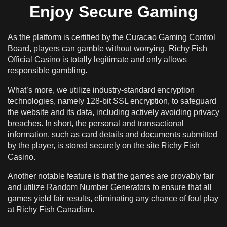
Enjoy Secure Gaming
As the platform is certified by the Curacao Gaming Control
Board, players can gamble without worrying. Richy Fish
Official Casino is totally legitimate and only allows
responsible gambling.
What’s more, we utilize industry-standard encryption
technologies, namely 128-bit SSL encryption, to safeguard
the website and its data, including actively avoiding privacy
breaches. In short, the personal and transactional
information, such as card details and documents submitted
by the player, is stored securely on the site Richy Fish
Casino.
Another notable feature is that the games are provably fair
and utilize Random Number Generators to ensure that all
games yield fair results, eliminating any chance of foul play
at Richy Fish Canadian.