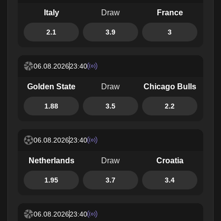
Italy
Draw
France
2.1
3.9
3
06.08.2026
23:40
Golden State
Draw
Chicago Bulls
1.88
3.5
2.2
06.08.2026
23:40
Netherlands
Draw
Croatia
1.95
3.7
3.4
06.08.2026
23:40