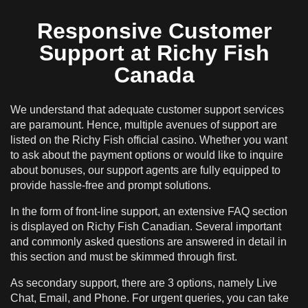
Responsive Customer
Support at Richy Fish
Canada
We understand that adequate customer support services
are paramount. Hence, multiple avenues of support are
listed on the Richy Fish official casino. Whether you want
to ask about the payment options or would like to inquire
about bonuses, our support agents are fully equipped to
provide hassle-free and prompt solutions.
In the form of front-line support, an extensive FAQ section
is displayed on Richy Fish Canadian. Several important
and commonly asked questions are answered in detail in
this section and must be skimmed through first.
As secondary support, there are 3 options, namely Live
Chat, Email, and Phone. For urgent queries, you can take