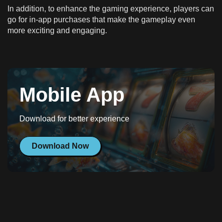
In addition, to enhance the gaming experience, players can
go for in-app purchases that make the gameplay even
more exciting and engaging.
Mobile App
Download for better experience
Download Now