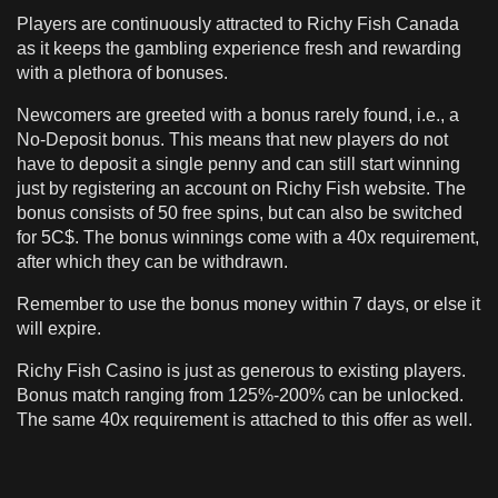
Players are continuously attracted to Richy Fish Canada
as it keeps the gambling experience fresh and rewarding
with a plethora of bonuses.
Newcomers are greeted with a bonus rarely found, i.e., a
No-Deposit bonus. This means that new players do not
have to deposit a single penny and can still start winning
just by registering an account on Richy Fish website. The
bonus consists of 50 free spins, but can also be switched
for 5C$. The bonus winnings come with a 40x requirement,
after which they can be withdrawn.
Remember to use the bonus money within 7 days, or else it
will expire.
Richy Fish Casino is just as generous to existing players.
Bonus match ranging from 125%-200% can be unlocked.
The same 40x requirement is attached to this offer as well.