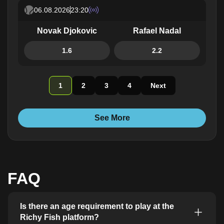
06.08.2026
23:20
Novak Djokovic
Rafael Nadal
1.6
2.2
1
2
3
4
Next
See More
FAQ
Is there an age requirement to play at the
Richy Fish platform?