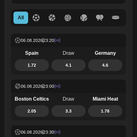
All
06.08.2026
23:20
Spain
Draw
Germany
1.72
4.1
4.6
06.08.2026
23:00
Boston Celtics
Draw
Miami Heat
2.05
3.3
1.78
06.08.2026
23:30