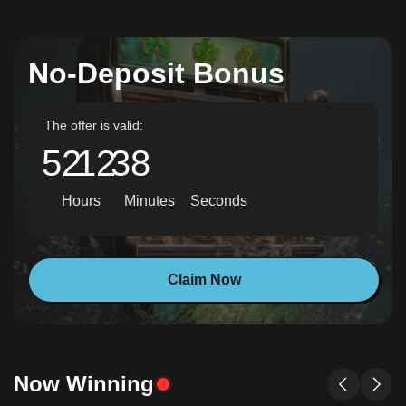
No-Deposit Bonus
The offer is valid:
52
12
36
Hours
Minutes
Seconds
Claim Now
Now Winning