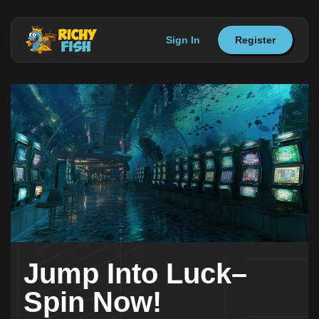
Sign In
Register
Jump Into Luck–
Spin Now!