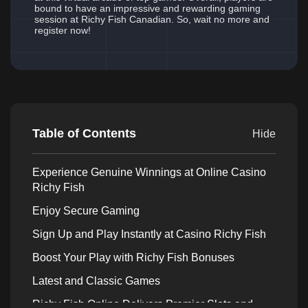
bound to have an impressive and rewarding gaming
session at Richy Fish Canadian. So, wait no more and
register now!
Table of Contents
Hide
Experience Genuine Winnings at Online Casino
Richy Fish
Enjoy Secure Gaming
Sign Up and Play Instantly at Casino Richy Fish
Boost Your Play with Richy Fish Bonuses
Latest and Classic Games
Richy Fish Online Delivers Premier Slots and