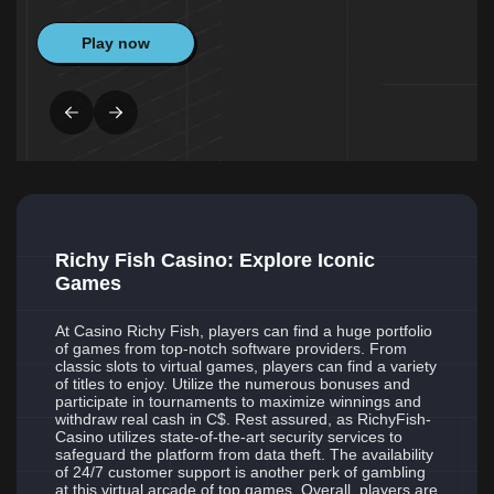
Play now
Richy Fish Casino: Explore Iconic
Games
At Casino Richy Fish, players can find a huge portfolio
of games from top-notch software providers. From
classic slots to virtual games, players can find a variety
of titles to enjoy. Utilize the numerous bonuses and
participate in tournaments to maximize winnings and
withdraw real cash in C$. Rest assured, as RichyFish-
Casino utilizes state-of-the-art security services to
safeguard the platform from data theft. The availability
of 24/7 customer support is another perk of gambling
at this virtual arcade of top games. Overall, players are