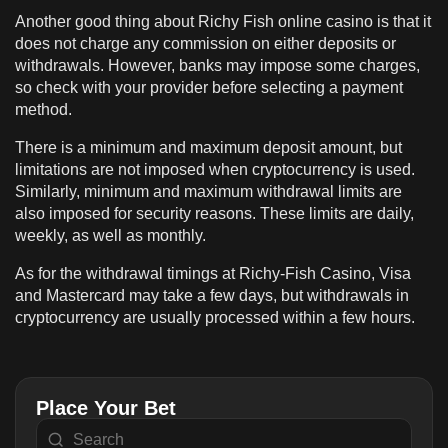
Another good thing about Richy Fish online casino is that it
does not charge any commission on either deposits or
withdrawals. However, banks may impose some charges,
so check with your provider before selecting a payment
method.
There is a minimum and maximum deposit amount, but
limitations are not imposed when cryptocurrency is used.
Similarly, minimum and maximum withdrawal limits are
also imposed for security reasons. These limits are daily,
weekly, as well as monthly.
As for the withdrawal timings at Richy-Fish Casino, Visa
and Mastercard may take a few days, but withdrawals in
cryptocurrency are usually processed within a few hours.
Place Your Bet