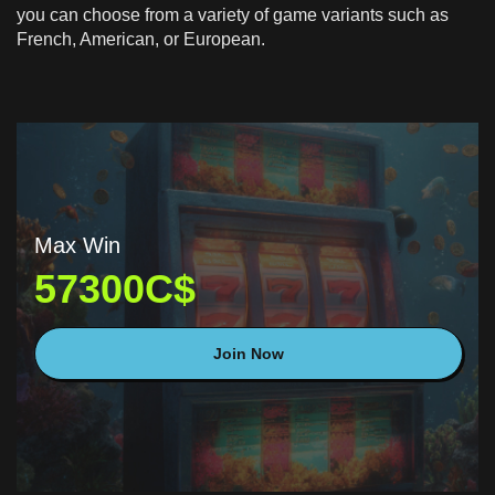
you can choose from a variety of game variants such as
French, American, or European.
Max Win
57300C$
Join Now