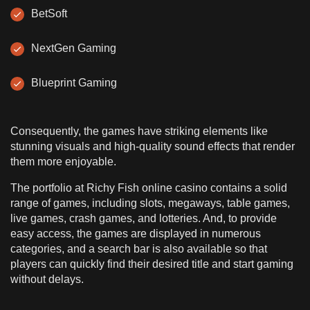
BetSoft
NextGen Gaming
Blueprint Gaming
Consequently, the games have striking elements like
stunning visuals and high-quality sound effects that render
them more enjoyable.
The portfolio at Richy Fish online casino contains a solid
range of games, including slots, megaways, table games,
live games, crash games, and lotteries. And, to provide
easy access, the games are displayed in numerous
categories, and a search bar is also available so that
players can quickly find their desired title and start gaming
without delays.