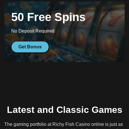
50 Free Spins
No Deposit Required
Get Bonus
Latest and Classic Games
The gaming portfolio at Richy Fish Casino online is just as