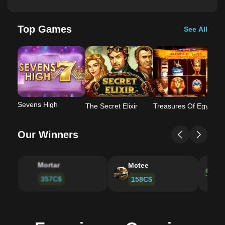
Iconic Table Games
Play with Professional Live Dealers at Richy Fish
Top Games
See All
Online
Enjoy Rewarding Lotteries and Gameshows with
Richy Fish
Experience Immersive Gaming at Richy Fish
Canadian
Sevens High
The Secret Elixir
Treasures Of Egypt
B
Enjoy Exciting Tournaments at Richy Fish Casino
Online
Our Winners
Responsive Customer Support at Richy Fish
Canada
Mortar
Mctee
B
Gaming on the Go with the Website
357C$
158C$
Pay with Ease: No Unexpected Charges on
Richy Fish Website