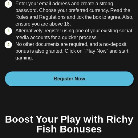
Enter your email address and create a strong
password. Choose your preferred currency. Read the
Rules and Regulations and tick the box to agree. Also,
ensure you are above 18.
Alternatively, register using one of your existing social
media accounts for a quicker process.
No other documents are required, and a no-deposit
bonus is also granted. Click on “Play Now” and start
gaming.
Register Now
Boost Your Play with Richy
Fish Bonuses